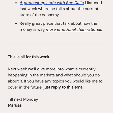
A podcast episode with Ray Dalio
I listened
last week where he talks about the current
state of the economy.
Really great piece that talk about how the
money is way
more emotional than rational.
This is all for this week.
Next week we’ll dive more into what is currently
happening in the markets and what should you do
about it. If you have any topics you would like me to
cover in the future,
just reply to this email.
Till next Monday,
Maruša