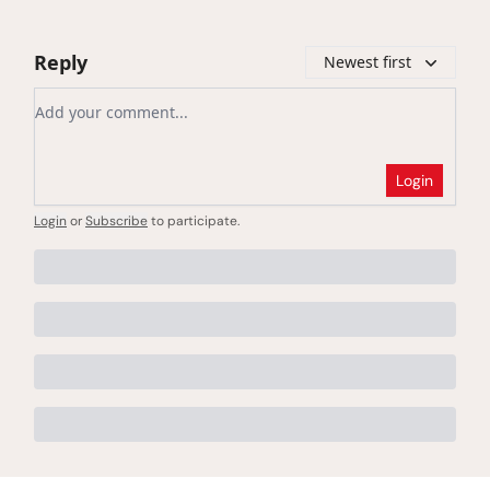
Reply
Newest first
Add your comment
Login
Login
or
Subscribe
to participate
.