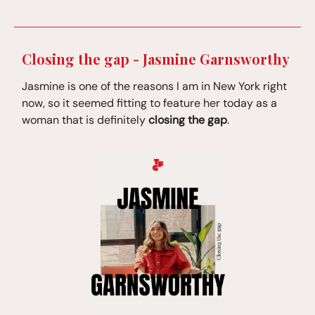
Closing the gap - Jasmine Garnsworthy
Jasmine is one of the reasons I am in New York right
now, so it seemed fitting to feature her today as a
woman that is definitely
closing the gap
.