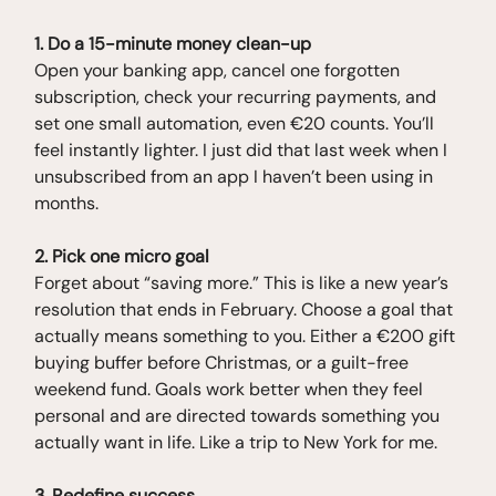
1. Do a 15-minute money clean-up
Open your banking app, cancel one forgotten
subscription, check your recurring payments, and
set one small automation, even €20 counts. You’ll
feel instantly lighter. I just did that last week when I
unsubscribed from an app I haven’t been using in
months.
2. Pick one micro goal
Forget about “saving more.” This is like a new year’s
resolution that ends in February. Choose a goal that
actually means something to you. Either a €200 gift
buying buffer before Christmas, or a guilt-free
weekend fund. Goals work better when they feel
personal and are directed towards something you
actually want in life. Like a trip to New York for me.
3. Redefine success