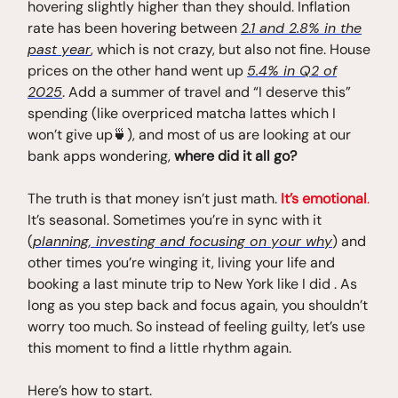
hovering slightly higher than they should. Inflation
rate has been hovering between
2.1 and 2.8% in the
past year
, which is not crazy, but also not fine. House
prices on the other hand went up
5.4% in Q2 of
2025
. Add a summer of travel and “I deserve this”
spending (like overpriced matcha lattes which I
won’t give up🍵), and most of us are looking at our
bank apps wondering,
where did it all go?
The truth is that money isn’t just math.
It’s emotional
.
It’s seasonal. Sometimes you’re in sync with it
(
planning, investing and focusing on your why
) and
other times you’re winging it, living your life and
booking a last minute trip to New York like I did . As
long as you step back and focus again, you shouldn’t
worry too much. So instead of feeling guilty, let’s use
this moment to find a little rhythm again.
Here’s how to start.