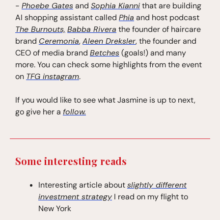
-
Phoebe Gates
and
Sophia Kianni
that are building
AI shopping assistant called
Phia
and host podcast
The Burnouts,
Babba Rivera
the founder of haircare
brand
Ceremonia
,
Aleen Dreksler
, the founder and
CEO of media brand
Betches
(goals!) and many
more. You can check some highlights from the event
on
TFG instagram
.
If you would like to see what Jasmine is up to next,
go give her a
follow.
Some interesting reads
Interesting article about
slightly different
investment strategy
I read on my flight to
New York