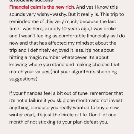
Financial calm is the new rich.
And yes I know this
sounds very wishy-washy. But it really is. This trip to
reminded me of this very much, because the last
time I was here, exactly 10 years ago, I was broke
and I wasn’t feeling as comfortable financially as I do
now and that has affected my mindset about the
trip and I definitely enjoyed it less. It’s not about
hitting a magic number whatsoever. It’s about
knowing where you stand and making choices that
match your values (not your algorithm’s shopping
suggestions).
If your finances feel a bit out of tune, remember that
it’s not a failure if you skip one month and not invest
anything, because you really wanted to buy a new
winter coat, it’s just the circle of life.
Don’t let one
month of not sticking to your plan defeat you.