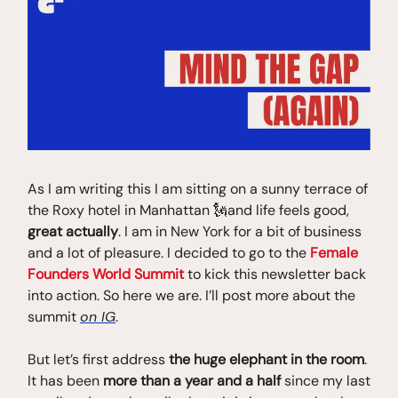
As I am writing this I am sitting on a sunny terrace of
the Roxy hotel in Manhattan 🗽and life feels good,
great actually
. I am in New York for a bit of business
and a lot of pleasure. I decided to go to the
Female
Founders World Summit
to kick this newsletter back
into action. So here we are. I’ll post more about the
summit
on IG
.
But let’s first address
the huge elephant in the room
.
It has been
more than a year and a half
since my last