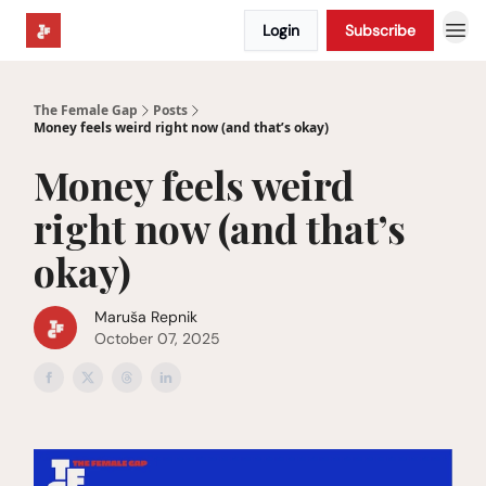
Login
Subscribe
The Female Gap
Posts
Money feels weird right now (and that’s okay)
Money feels weird
right now (and that’s
okay)
Maruša Repnik
October 07, 2025