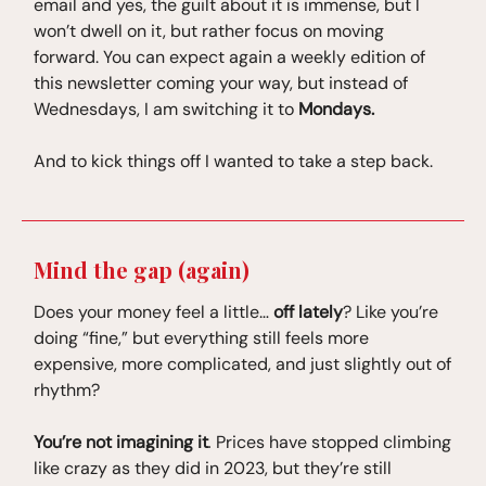
email and yes, the guilt about it is immense, but l
won’t dwell on it, but rather focus on moving
forward. You can expect again a weekly edition of
this newsletter coming your way, but instead of
Wednesdays, I am switching it to
Mondays.
And to kick things off I wanted to take a step back.
Mind the gap (again)
Does your money feel a little…
off lately
? Like you’re
doing “fine,” but everything still feels more
expensive, more complicated, and just slightly out of
rhythm?
You’re not imagining it
.
Prices have stopped climbing
like crazy as they did in 2023, but they’re still