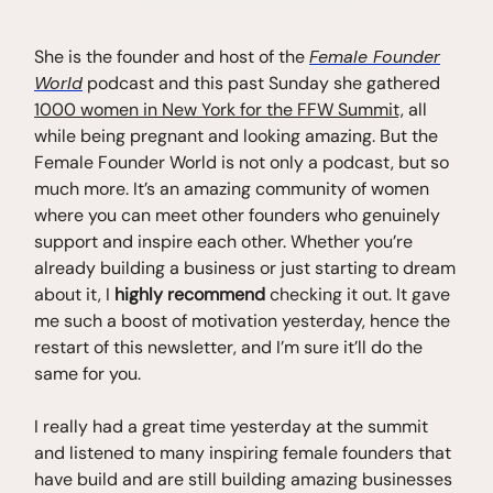
She is the founder and host of the
Female Founder
World
podcast and this past Sunday she gathered
1000 women in New York for the FFW Summit,
all
while being pregnant and looking amazing. But the
Female Founder World is not only a podcast, but so
much more. It’s an amazing community of women
where you can meet other founders who genuinely
support and inspire each other. Whether you’re
already building a business or just starting to dream
about it, I
highly recommend
checking it out. It gave
me such a boost of motivation yesterday, hence the
restart of this newsletter, and I’m sure it’ll do the
same for you.
I really had a great time yesterday at the summit
and listened to many inspiring female founders that
have build and are still building amazing businesses