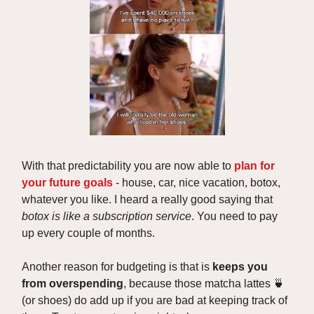
With that predictability you are now able to
plan for
your future goals
- house, car, nice vacation, botox,
whatever you like. I heard a really good saying that
botox is like a subscription service
. You need to pay
up every couple of months.
Another reason for budgeting is that is
keeps you
from overspending
, because those matcha lattes 🍵
(or shoes) do add up if you are bad at keeping track of