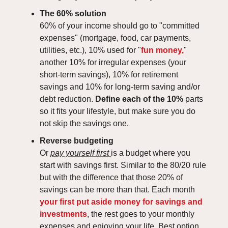
The 60% solution
60% of your income should go to "committed
expenses" (mortgage, food, car payments,
utilities, etc.), 10% used for "
fun money,
"
another 10% for irregular expenses (your
short-term savings), 10% for retirement
savings and 10% for long-term saving and/or
debt reduction.
Define each of the 10%
parts
so it fits your lifestyle, but make sure you do
not skip the savings one.
Reverse budgeting
Or
pay yourself first
is a budget where you
start with savings first. Similar to the 80/20 rule
but with the difference that those 20% of
savings can be more than that. Each month
your first put aside money for savings and
investments
, the rest goes to your monthly
expenses and enjoying your life. Best option