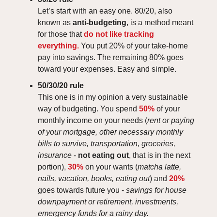
Let’s start with an easy one. 80/20, also
known as
anti-budgeting
, is a method meant
for those that
do not like tracking
everything.
You put 20% of your take-home
pay into savings. The remaining 80% goes
toward your expenses. Easy and simple.
50/30/20 rule
This one is in my opinion a very sustainable
way of budgeting. You spend
50%
of your
monthly income on your needs (
rent or paying
of your mortgage, other necessary monthly
bills to survive, transportation, groceries,
insurance
-
not eating out
, that is in the next
portion),
30%
on your wants (
matcha latte,
nails, vacation, books, eating out
) and
20%
goes towards future you -
savings for house
downpayment or retirement, investments,
emergency funds for a rainy day.