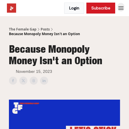
Login
Subscribe
The Female Gap
Posts
Because Monopoly Money Isn't an Option
Because Monopoly
Money Isn't an Option
November 15, 2023