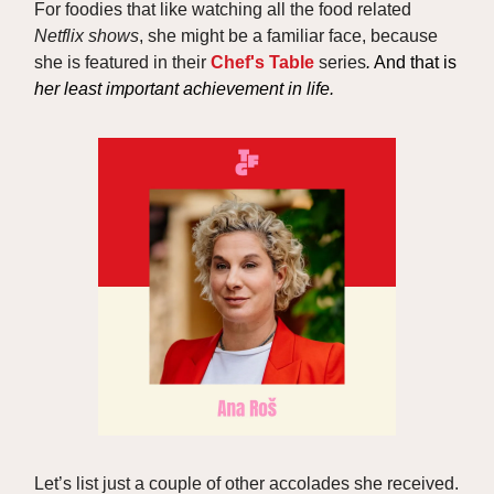
For foodies that like watching all the food related
Netflix shows
, she might be a familiar face, because
she is featured in their
Chef's Table
series
.
And that is
her least important achievement in life.
Let’s list just a couple of other accolades she received.