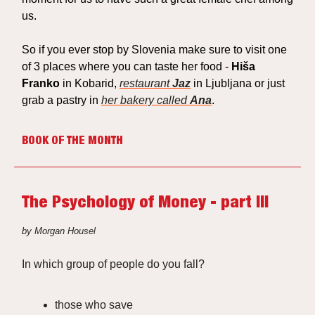
us.
So if you ever stop by Slovenia make sure to visit one
of 3 places where you can taste her food -
Hiša
Franko
in Kobarid,
restaurant
Jaz
in Ljubljana or just
grab a pastry in
her bakery called
Ana
.
BOOK OF THE MONTH
The Psychology of Money - part III
by Morgan Housel
In which group of people do you fall?
those who
save