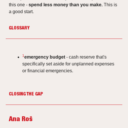
this one -
spend less money than you make.
This is
a good start.
GLOSSARY
1
emergency budget
- cash reserve that's
specifically set aside for unplanned expenses
or financial emergencies.
CLOSING THE GAP
Ana Roš