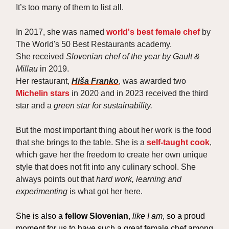
It’s too many of them to list all.
In 2017, she was named
world's best female chef
by
The World's 50 Best Restaurants academy.
She received
Slovenian chef of the year by Gault &
Millau
in 2019.
Her restaurant,
Hiša Franko
, was awarded two
Michelin stars
in 2020 and in 2023 received the third
star and a
green star for sustainability.
But the most important thing about her work is the food
that she brings to the table. She is a
self-taught cook
,
which gave her the freedom to create her own unique
style that does not fit into any culinary school. She
always points out that
hard work, learning and
experimenting
is what got her here.
She is also a
fellow Slovenian
,
like I am
, so a proud
moment for us to have such a great female chef among