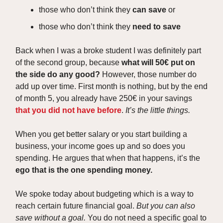
those who don’t think they
can save
or
those who don’t think they
need to save
Back when I was a broke student I was definitely part
of the second group, because
what will 50€ put on
the side do any good?
However, those number do
add up over time. First month is nothing, but by the end
of month 5, you already have 250€ in your savings
that you did not have before
.
It’s the little things.
When you get better salary or you start building a
business, your income goes up and so does you
spending. He argues that when that happens, it’s the
ego that is the one spending money.
We spoke today about budgeting which is a way to
reach certain future financial goal.
But you can also
save without a goal.
You do not need a specific goal to