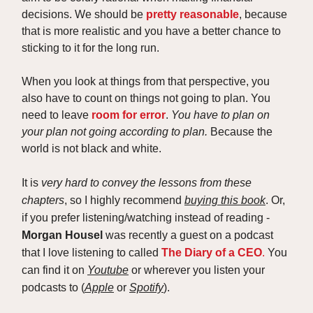
decisions. We should be
pretty reasonable
, because
that is more realistic and you have a better chance to
sticking to it for the long run.
When you look at things from that perspective, you
also have to count on things not going to plan. You
need to leave
room for error
.
You have to plan on
your plan not going according to plan.
Because the
world is not black and white.
It is
very hard to convey the lessons from these
chapters
, so I highly recommend
buying this book
. Or,
if you prefer listening/watching instead of reading -
Morgan Housel
was recently a guest on a podcast
that I love listening to called
The Diary of a CEO
.
You
can find it on
Youtube
or wherever you listen your
podcasts to (
Apple
or
Spotify
).