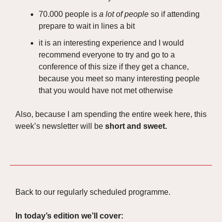
70.000 people is
a lot of people
so if attending
prepare to wait in lines a bit
it is an interesting experience and I would
recommend everyone to try and go to a
conference of this size if they get a chance,
because you meet so many interesting people
that you would have not met otherwise
Also, because I am spending the entire week here, this
week’s newsletter will be
short and sweet.
Back to our regularly scheduled programme.
In today’s edition we’ll cover: