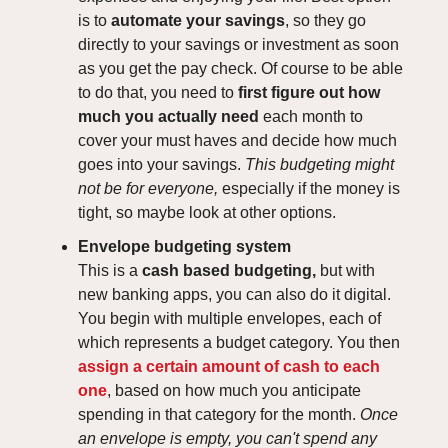
is to
automate your savings
, so they go
directly to your savings or investment as soon
as you get the pay check. Of course to be able
to do that, you need to
first figure out how
much you actually need
each month to
cover your must haves and decide how much
goes into your savings.
This budgeting might
not be for everyone,
especially if the money is
tight, so maybe look at other options.
Envelope budgeting system
This is a
cash based budgeting,
but with
new banking apps, you can also do it digital.
You begin with multiple envelopes, each of
which represents a budget category. You then
assign a certain amount of cash to each
one
, based on how much you anticipate
spending in that category for the month.
Once
an envelope is empty, you can't spend any