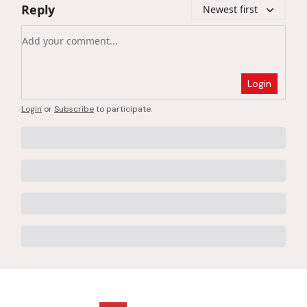
Reply
Newest first
Add your comment
Login
Login
or
Subscribe
to participate
.