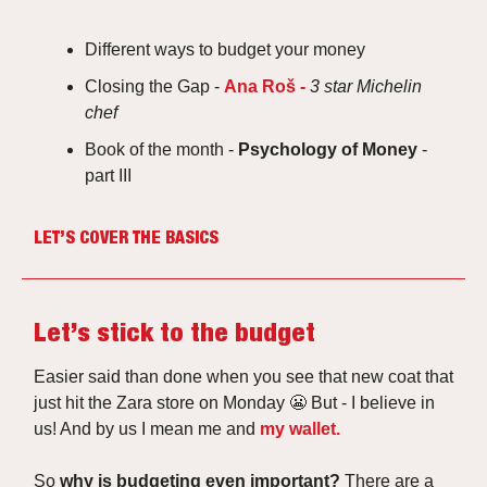
Different ways to budget your money
Closing the Gap -
Ana Roš -
3 star Michelin
chef
Book of the month -
Psychology of Money
-
part III
LET’S COVER THE BASICS
Let’s stick to the budget
Easier said than done when you see that new coat that
just hit the Zara store on Monday 😬 But -
I believe in
us! And by us I mean me and
my wallet.
So
why is budgeting even important?
There are a