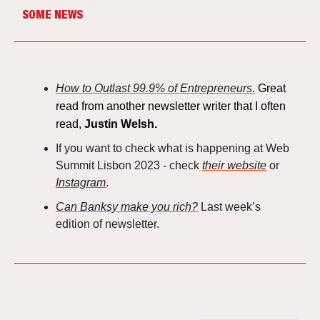
SOME NEWS
How to Outlast 99.9% of Entrepreneurs.
Great
read from another newsletter writer that I often
read,
Justin Welsh.
If you want to check what is happening at Web
Summit Lisbon 2023 - check
their website
or
Instagram
.
Can Banksy make you rich?
Last week’s
edition of newsletter.