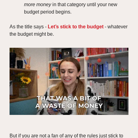
more money
in that category until your new
budget period begins.
As the title says -
Let’s stick to the budget
- whatever
the budget might be.
But if you are not a fan of any of the rules just stick to