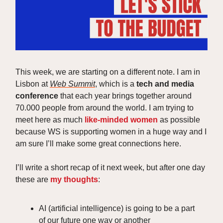
This week, we are starting on a different note. I am in
Lisbon at
Web Summit
, which is a
tech and media
conference
that each year brings together around
70.000 people from around the world. I am trying to
meet here as much
like-minded women
as possible
because WS is supporting women in a huge way and I
am sure I’ll make some great connections here.
I’ll write a short recap of it next week, but after one day
these are
my thoughts
:
AI (artificial intelligence) is going to be a part
of our future one way or another