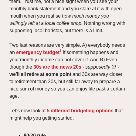
them. Trust me, not a nice sight when you see your
monthly bank statement and you stare at it with open
mouth when you realise
how much money you
willingly left at a local coffee shop.
Nothing wrong with
supporting local baristas, but there is a limit.
Two last reasons are very simple. A) everybody needs
1
an
emergency budget
if something happens and
your monthly income can not cover it. And B) Even
though the
30s are the news 20s
-
supposedly
😅 -
we’ll all retire at some point
and 30s are way closer
to retirement than 20s, but still far away to prepare a
nice sum of money so you can enjoy life past a certain
age.
Let’s now look at
5 different budgeting options
that
might help you getting started.
80/20 rule