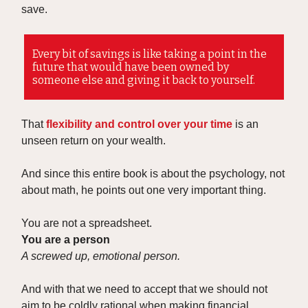
save.
Every bit of savings is like taking a point in the
future that would have been owned by
someone else and giving it back to yourself.
That
flexibility and control over your time
is an
unseen return on your wealth.
And since this entire book is about the psychology, not
about math, he points out one very important thing.
You are not a spreadsheet.
You are a person
A screwed up, emotional person.
And with that we need to accept that we should not
aim to be coldly rational when making financial