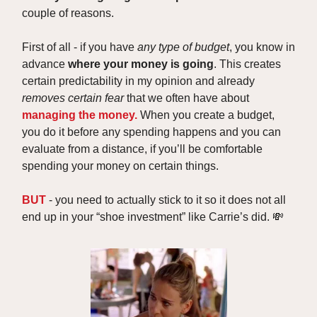
couple of reasons.
First of all - if you have
any type of budget
, you know in
advance
where your money is going
. This creates
certain predictability in my opinion and already
removes certain fear
that we often have about
managing the money.
When you create a budget,
you do it before any spending happens and you can
evaluate from a distance, if you’ll be comfortable
spending your money on certain things.
BUT
- you need to actually stick to it so it does not all
end up in your “shoe investment” like Carrie’s did. 💸