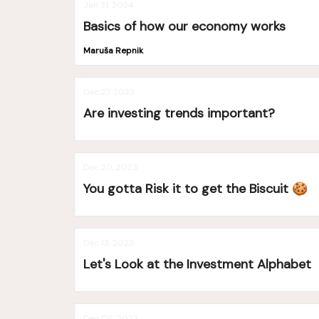
Jan 31, 2024
Basics of how our economy works
Maruša Repnik
Dec 27, 2023
Are investing trends important?
Dec 20, 2023
You gotta Risk it to get the Biscuit 🍪
Dec 13, 2023
Let's Look at the Investment Alphabet
Dec 06, 2023