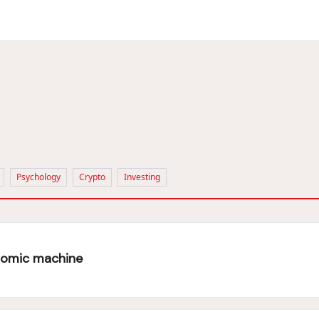
Psychology
Crypto
Investing
onomic machine