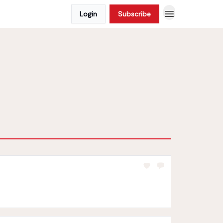
Login
Subscribe