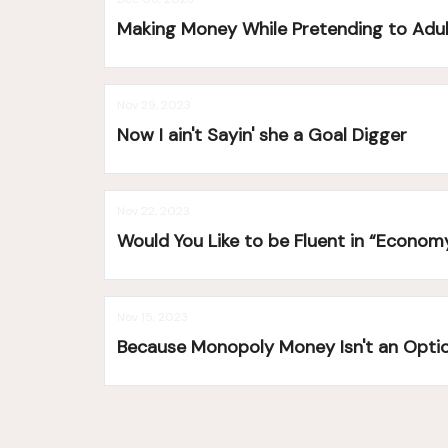
Making Money While Pretending to Adu
Nov 29, 2023
Now I ain't Sayin' she a Goal Digger
Nov 22, 2023
Would You Like to be Fluent in “Econom
Nov 15, 2023
Because Monopoly Money Isn't an Opti