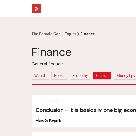
The Female Gap
Topics
Finance
Finance
General finance
Wealth
Books
Economy
Finance
Money tips
Feb 07, 2024
Conclusion - it is basically one big ec
Maruša Repnik